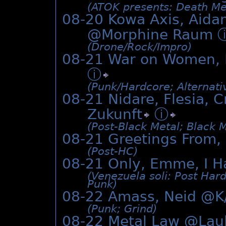
(ATOK presents: Death Me
08-20 Kowa Axis, Aida
@Morphine Raum
(Drone/­Rock/­Impro)
08-21 War on Women, 
ⓘ
(Punk/­Hardcore; Alternat
08-21 Nidare, Flesia, C
Zukunft
ⓘ
(Post-Black Metal; Black 
08-21 Greetings From
(Post-HC)
08-21 Only, Emme, I H
(Venezuela soli: Post Har
Punk)
08-22 Amass, Neid @K
(Punk; Grind)
08-22 Metal Law @Lau