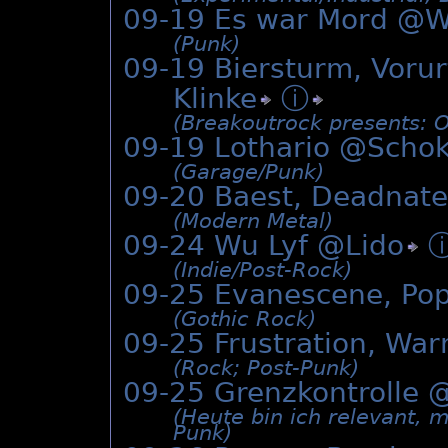
09-19 Es war Mord @Wi
(Punk)
09-19 Biersturm, Vorurt
Klinke
ⓘ
(Breakoutrock presents: O
09-19 Lothario @
Schok
(Garage/­Punk)
09-20 Baest, Deadnat
(Modern Metal)
09-24 Wu Lyf @
Lido
(Indie/­Post-Rock)
09-25 Evanescene, Po
(Gothic Rock)
09-25 Frustration, Wa
(Rock; Post-Punk)
09-25 Grenzkontrolle 
(Heute bin ich relevant, 
Punk)