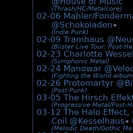
@House of Music
(Thrash/­HC/­Metalcore)
02-06 Mahler/Fonderm
@
Schokoladen
(Indie Punk)
02-09 Tramhaus @
Neu
(Blister Live Tour: Post-H
02-23 Charlotte Wesse
(Symphonic Metal)
02-24 Manowar @Vel
(Fighting the World albu
02-26 Protomartyr @
B
(Post-Punk)
03-05 The Hirsch Effe
(Progressive Metal/­Post-
03-12 The Halo Effec
Coil @
Kesselhaus
(Melodic Death/­Gothic Me