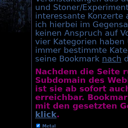
und Stoner/Experiment
interessante Konzerte
ich hierbei im Gegens
keinen Anspruch auf Vo
vier Kategorien haben
immer bestimmte Kate
seine Bookmark
nach
d
Nachdem die Seite r
Subdomain des Webho
ist sie ab sofort au
erreichbar. Bookmar
mit den gesetzten Ge
klick
.
Metal