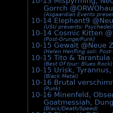
10-13 Misþyrming, Nec
Gorrch @
ORWOhau
(Asgaardian Events presen
10-14 Elephant9 @
Neu
(USU presents: Psychedeli
10-14 Cosmic Kitten @
(Post-Grunge/­Punk)
10-15 Gewalt @
Neue Z
(Helen Henfling soli: Post-
10-15 Tito & Tarantula
(Best Of tour: Blues Rock)
10-15 Urisk, Tyrannus
(Black Metal)
10-16 Brutal verschim
(Punk)
10-16 Minenfeld, Obseq
Goatmessiah, Dun
(Black/­Death/­Speed)