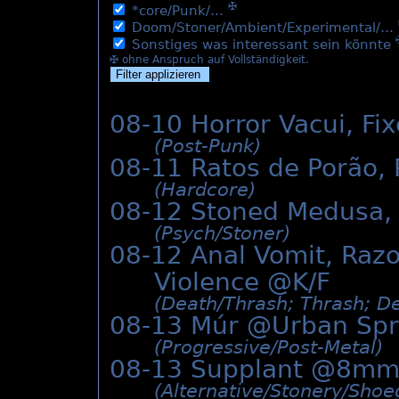
✠
*core/Punk/…
Doom/Stoner/Ambient/Experimental/…
Sonstiges was interessant sein könnte
✠ ohne Anspruch auf Vollständigkeit.
08-10 Horror Vacui, F
(Post-Punk)
08-11 Ratos de Porão,
(Hardcore)
08-12 Stoned Medusa,
(Psych/­Stoner)
08-12 Anal Vomit, Razo
Violence @K/F
(Death/­Thrash; Thrash; De
08-13 Múr @
Urban Sp
(Progressive/­Post-Metal)
08-13 Supplant @8mm
(Alternative/­Stonery/­Sho