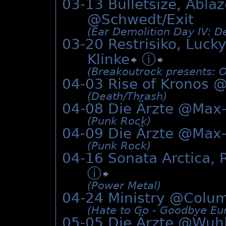
03-13 Bulletsize, Abla
@Schwedt/Exit
(Ear Demolition Day IV: De
03-20 Restrisiko, Lucky
Klinke
ⓘ
(Breakoutrock presents: O
04-03 Rise of Kronos 
(Death/­Thrash)
04-08 Die Ärzte @Max
(Punk Rock)
04-09 Die Ärzte @Max
(Punk Rock)
04-16 Sonata Arctica,
ⓘ
(Power Metal)
04-24 Ministry @
Colum
(Hate to Go - Goodbye Eur
05-05 Die Ärzte @Wuh