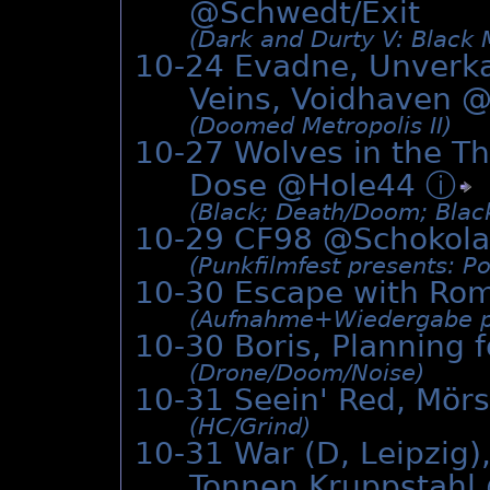
@Schwedt/Exit
(Dark and Durty V: Black 
10-24 Evadne, Unverk
Veins, Voidhaven 
(Doomed Metropolis II)
10-27 Wolves in the T
Dose @Hole44
ⓘ
(Black; Death/­Doom; Black
10-29 CF98 @
Schokol
(Punkfilmfest presents: P
10-30 Escape with Ro
(Aufnahme+Wiedergabe pr
10-30 Boris, Planning f
(Drone/­Doom/­Noise)
10-31 Seein' Red, Mör
(HC/­Grind)
10-31 War (D, Leipzig)
Tonnen Kruppstahl 