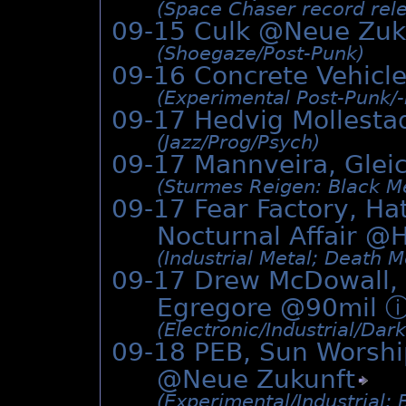
(Space Chaser record rele
09-15 Culk @
Neue Zuk
(Shoegaze/­Post-Punk)
09-16 Concrete Vehicl
(Experimental Post-Punk/­
09-17 Hedvig Mollesta
(Jazz/­Prog/­Psych)
09-17 Mannveira, Gle
(Sturmes Reigen: Black Me
09-17 Fear Factory, Ha
Nocturnal Affair @
H
(Industrial Metal; Death M
09-17 Drew McDowall, 
Egregore @90mil
(Electronic/­Industrial/­Da
09-18 PEB, Sun Worshi
@
Neue Zukunft
(Experimental/­Industrial;