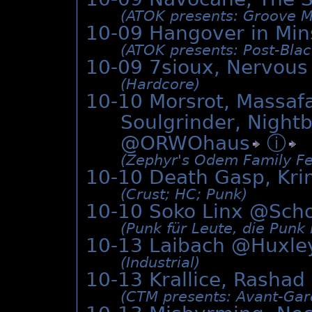
(ATOK presents: Groove M
10-09 Hangover in Min
(ATOK presents: Post-Black
10-09 7sioux, Nervous
(Hardcore)
10-10 Morsrot, Massafa
Soulgrinder, Night
@
ORWOhaus
ⓘ
(Zephyr's Odem Family Fe
10-10 Death Gasp, Kr
(Crust; HC; Punk)
10-10 Soko Linx @
Sch
(Punk für Leute, die Punk
10-13 Laibach @
Huxle
(Industrial)
10-13 Krallice, Rashad
(CTM presents: Avant-Gar