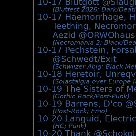
10-17 Blutgott @
Slaug
(Blutfest 2026: Dark/­Deat
10-17 Haemorrhage, Hy
Teething, Necromorp
Aezid @
ORWOhaus
(Necromania 2: Black/­Deat
10-17 Pechstein, Forsa
@Schwedt/Exit
(Schwiizer Abig: Black Met
10-18 Heretoir, Unreqv
(Solastalgia over Europe 
10-19 The Sisters of 
(Gothic Rock/­Post-Punk)
10-19 Barrens, D'co @
(Post-Rock; Emo)
10-20 Languid, Electri
(HC; Punk)
10-20 Thank @
Schoko