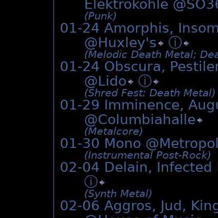
Elektrokohle @
SO3
(Punk)
01-24 Amorphis, Insom
@
Huxley's
ⓘ
(Melodic Death Metal; Dea
01-24 Obscura, Pestilen
@
Lido
ⓘ
(Shred Fest: Death Metal)
01-29 Imminence, Aug
@
Columbiahalle
(Metalcore)
01-30 Mono @Metropo
(Instrumental Post-Rock)
02-04 Delain, Infected
ⓘ
(Synth Metal)
02-06 Aggros, Jud, Kin