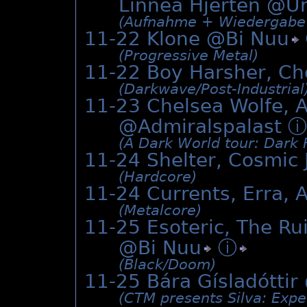
Linnea Hjertén @
U
(Aufnahme + Wiedergabe p
11-22 Klone @
Bi Nuu
(Progressive Metal)
11-22 Boy Harsher, Ch
(Darkwave/­Post-Industrial
11-23 Chelsea Wolfe, A
@Admiralspalast
ⓘ
(A Dark World tour: Dark F
11-24 Shelter, Cosmic 
(Hardcore)
11-24 Currents, Erra, 
(Metalcore)
11-25 Esoteric, The Rui
@
Bi Nuu
ⓘ
(Black/­Doom)
11-25 Bára Gísladóttir
(CTM presents Silva: Expe