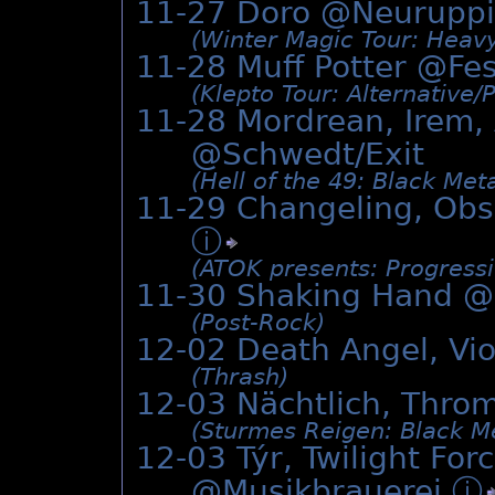
11-27 Doro @Neuruppi
(Winter Magic Tour: Heavy
11-28 Muff Potter @
Fes
(Klepto Tour: Alternative/
11-28 Mordrean, Irem, 
@Schwedt/Exit
(Hell of the 49: Black Meta
11-29 Changeling, Obs
ⓘ
(ATOK presents: Progress
11-30 Shaking Hand @
(Post-Rock)
12-02 Death Angel, Vi
(Thrash)
12-03 Nächtlich, Thro
(Sturmes Reigen: Black Me
12-03 Týr, Twilight Fo
@Musikbrauerei
ⓘ