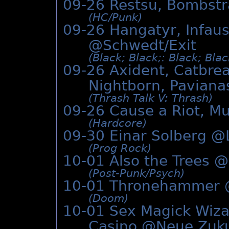
09-26 Restsu, Bombst
(HC/­Punk)
09-26 Hangatyr, Infaus
@Schwedt/Exit
(Black; Black;: Black; Bla
09-26 Axident, Catbrea
Nightborn, Paviana
(Thrash Talk V: Thrash)
09-26 Cause a Riot, Mu
(Hardcore)
09-30 Einar Solberg @
(Prog Rock)
10-01 Also the Trees @
(Post-Punk/­Psych)
10-01 Thronehammer
(Doom)
10-01 Sex Magick Wizard
Casino @
Neue Zuk