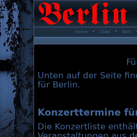
•
•
Home
Clubs
Bars
Fü
Unten auf der Seite fi
für Berlin.
Konzerttermine für
Die Konzertliste enthä
Veranstaltungen aus d