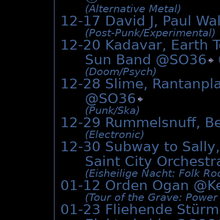
(Alternative Metal)
12-17 David J, Paul Wa
(Post-Punk/­Experimental)
12-20 Kadavar, Earth 
Sun Band @
SO36
(Doom/­Psych)
12-28 Slime, Rantanpl
@
SO36
(Punk/­Ska)
12-29 Rummelsnuff, Be
(Electronic)
12-30 Subway to Sally,
Saint City Orches
(Eisheilige Nacht: Folk Roc
01-12 Orden Ogan @
K
(Tour of the Grave: Power
01-23 Fliehende Stürme