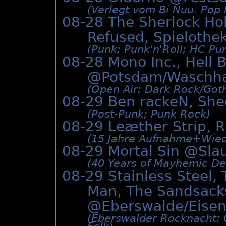
(Verlegt vom Bi Nuu. Pop 
08-28 The Sherlock Ho
Refused, Spielothe
(Punk; Punk'n'Roll; HC Pu
08-28 Mono Inc., Hell 
@Potsdam/Waschh
(Open Air: Dark Rock/­Got
08-29 Ben rackeN, She
(Post-Punk; Punk Rock)
08-29 Leæther Strip, 
(15 Jahre Aufnahme+Wiede
08-29 Mortal Sin @
Sla
(40 Years of Mayhemic Des
08-29 Stainless Steel,
Man, The Sandsack
@Eberswalde/Eisen
(Eberswalder Rocknacht: O