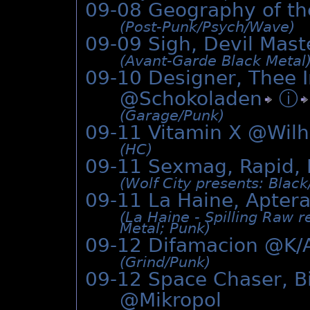
09-08 Geography of t
(Post-Punk/­Psych/­Wave)
09-09 Sigh, Devil Mas
(Avant-Garde Black Metal
09-10 Designer, Thee 
@
Schokoladen
ⓘ
(Garage/­Punk)
09-11 Vitamin X @Wil
(HC)
09-11 Sexmag, Rapid, 
(Wolf City presents: Black
09-11 La Haine, Apte
(La Haine - Spilling Raw 
Metal; Punk)
09-12 Difamacion @K/
(Grind/­Punk)
09-12 Space Chaser, Bit
@Mikropol