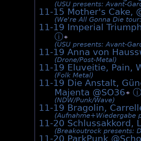
(USU presents: Avant-Gard
11-15 Mother's Cake, 
(We're All Gonna Die tour
11-19 Imperial Triumph
ⓘ
(USU presents: Avant-Gard
11-19 Anna von Hauss
(Drone/­Post-Metal)
11-19 Eluveitie, Pain,
(Folk Metal)
11-19 Die Anstalt, Gün
Majenta @
SO36
(NDW/­Punk/­Wave)
11-19 Bragolin, Carrel
(Aufnahme+Wiedergabe pr
11-20 Schlussakkord, 
(Breakoutrock presents: 
11-20 ParkPunk @
Scho