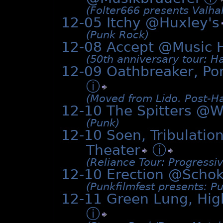
(Folter666 presents Valhal
12-05 Itchy @
Huxley's
(Punk Rock)
12-08 Accept @Music 
(50th anniversary tour: H
12-09 Oathbreaker, Por
ⓘ
(Moved from Lido. Post-H
12-10 The Spitters @W
(Punk)
12-10 Soen, Tribulatio
Theater
ⓘ
(Reliance Tour: Progressiv
12-10 Erection @
Schok
(Punkfilmfest presents: P
12-11 Green Lung, Hig
ⓘ