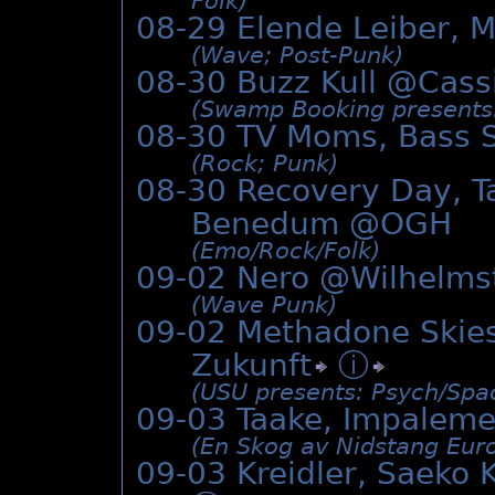
Folk)
08-29 Elende Leiber, M
(Wave; Post-Punk)
08-30 Buzz Kull @
Cass
(Swamp Booking presents: 
08-30 TV Moms, Bass S
(Rock; Punk)
08-30 Recovery Day, T
Benedum @OGH
(Emo/­Rock/­Folk)
09-02 Nero @Wilhelms
(Wave Punk)
09-02 Methadone Skies
Zukunft
ⓘ
(USU presents: Psych/­Spa
09-03 Taake, Impalem
(En Skog av Nidstang Euro
09-03 Kreidler, Saeko K