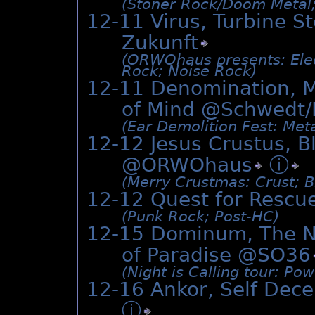
(Stoner Rock/­Doom Metal;
12-11 Virus, Turbine S
Zukunft
(ORWOhaus presents: Electr
Rock; Noise Rock)
12-11 Denomination, M
of Mind @Schwedt/
(Ear Demolition Fest: Meta
12-12 Jesus Crustus, B
@
ORWOhaus
ⓘ
(Merry Crustmas: Crust; B
12-12 Quest for Rescu
(Punk Rock; Post-HC)
12-15 Dominum, The Ni
of Paradise @
SO36
(Night is Calling tour: Po
12-16 Ankor, Self Dece
ⓘ