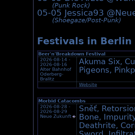
(Punk Rock)
05-05 Jessica93 @
Neue
(Shoegaze/­Post-Punk)
Festivals in Berlin
Beer'n'Breakdown Festival
2026-08-14 -
Akuma Six, Cu
2026-08-16
Pigeons, Pink
Alter Bahnhof
Oderberg-
Bralitz
Website
Morbid Catacombs
2026-08-28 -
Sněť, Retorsio
2026-08-29
Bone, Impurit
Neue Zukunft
Deathrite, Co
Sword, Infiltra