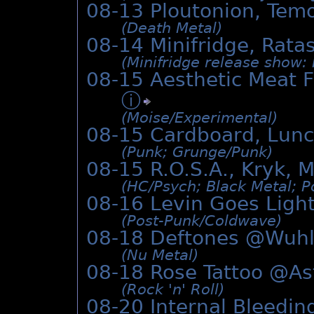
08-13 Ploutonion, Tem
(Death Metal)
08-14 Minifridge, Rat
(Minifridge release show:
08-15 Aesthetic Meat F
ⓘ
(Moise/­Experimental)
08-15 Cardboard, Lun
(Punk; Grunge/­Punk)
08-15 R.O.S.A., Kryk, 
(HC/­Psych; Black Metal; P
08-16 Levin Goes Lig
(Post-Punk/­Coldwave)
08-18 Deftones @Wuh
(Nu Metal)
08-18 Rose Tattoo @
As
(Rock 'n' Roll)
08-20 Internal Bleedin