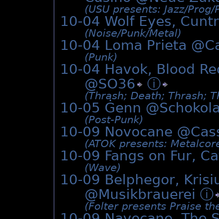
(USU presents: Jazz/­Prog/­
10-04 Wolf Eyes, Cunt
(Noise/­Punk/­Metal)
10-04 Loma Prieta @
C
(Punk)
10-04 Havok, Blood Re
@
SO36
ⓘ
(Thrash; Death; Thrash; T
10-05 Ġenn @
Schokol
(Post-Punk)
10-09 Novocane @
Cas
(ATOK presents: Metalcor
10-09 Fangs on Fur, C
(Wave)
10-09 Belphegor, Kris
@Musikbrauerei
ⓘ
(Folter presents Praise th
10-09 Navocane, The 