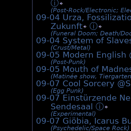
ⓘ
(Post-Rock/­Electronic; Ele
09-04 Urza, Fossiliza
Zukunft
ⓘ
(Funeral Doom; Death/­Do
09-04 System of Slave
(Crust/­Metal)
09-05 Modern English
(Post-Punk)
09-05 Mouth of Madne
(Matinée show, Tiergarten 
09-07 Cool Sorcery @
S
(Egg Punk)
09-07 Einstürzende N
Sendesaal
ⓘ
(Experimental)
09-07 Giöbia, Icarus B
(Psychedelic/­Space Rock)