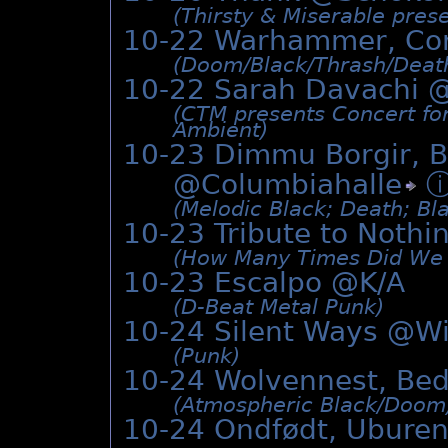
(Thirsty & Miserable pres
10-22 Warhammer, Co
(Doom/­Black/­Thrash/­Deat
10-22 Sarah Davachi 
(CTM presents Concert fo
Ambient)
10-23 Dimmu Borgir, B
@
Columbiahalle
(Melodic Black; Death; Bl
10-23 Tribute to Noth
(How Many Times Did We L
10-23 Escalpo @K/A
(D-Beat Metal Punk)
10-24 Silent Ways @Wi
(Punk)
10-24 Wolvennest, Be
(Atmospheric Black/­Doom
10-24 Ondfødt, Uburen