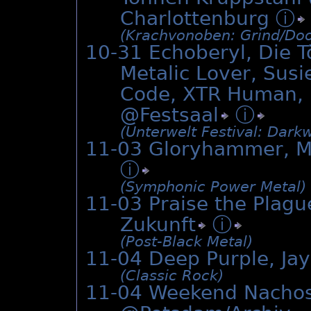
Charlottenburg
ⓘ
(Krachvonoben: Grind/­Doo
10-31 Echoberyl, Die T
Metalic Lover, Su
Code, XTR Human, L
@
Festsaal
ⓘ
(Unterwelt Festival: Dark
11-03 Gloryhammer, Ma
ⓘ
(Symphonic Power Metal)
11-03 Praise the Plagu
Zukunft
ⓘ
(Post-Black Metal)
11-04 Deep Purple, Ja
(Classic Rock)
11-04 Weekend Nachos