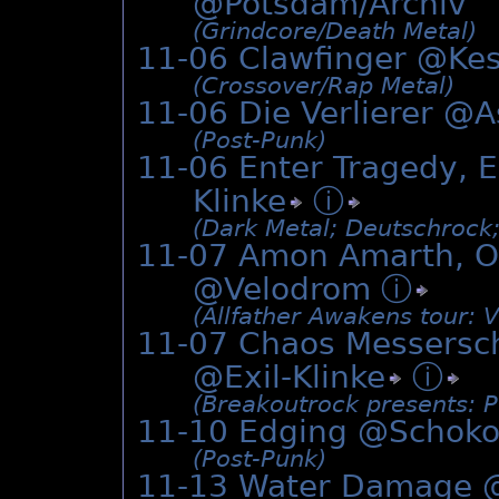
@Potsdam/Archiv
(Grindcore/­Death Metal)
11-06 Clawfinger @
Ke
(Crossover/­Rap Metal)
11-06 Die Verlierer @
A
(Post-Punk)
11-06 Enter Tragedy, E
Klinke
ⓘ
(Dark Metal; Deutschrock
11-07 Amon Amarth, Or
@Velodrom
ⓘ
(Allfather Awakens tour: V
11-07 Chaos Messersch
@
Exil-Klinke
ⓘ
(Breakoutrock presents: 
11-10 Edging @
Schoko
(Post-Punk)
11-13 Water Damage 