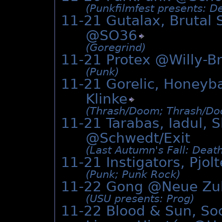
(Punkfilmfest presents: D
11-21 Gutalax, Brutal 
@
SO36
(Goregrind)
11-21 Protex @Willy-B
(Punk)
11-21 Gorelic, Honeyb
Klinke
(Thrash/­Doom; Thrash/­Do
11-21 Tarabas, Iadul, 
@Schwedt/Exit
(Last Autumn's Fall: Deat
11-21 Instigators, Pjo
(Punk; Punk Rock)
11-22 Gong @
Neue Zu
(USU presents: Prog)
11-22 Blood & Sun, Soc