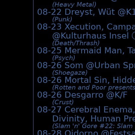
(Heavy Metal)
08-22 Dreyst, Wüt @K
(Punk)
08-23 Xecution, Campa
@Kulturhaus Insel
(Death/­Thrash)
08-25 Mermaid Man, Ta
(Psych)
08-26 Som @
Urban Sp
(Shoegaze)
08-26 Mortal Sin, Hidd
(Rotten and Poor presents
08-26 Desgarro @K/F
(Crust)
08-27 Cerebral Enema
Divinity, Human Pr
(Slam 'n' Gore #22: Slam 
08-28 Oidorno @
Fests