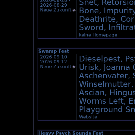
2026-08-28 -
Sněť, Retorsio
2026-08-29
Bone, Impurit
Neue Zukunft
Deathrite, Co
Sword, Infiltra
keine Homepage
Swamp Fest
2026-09-10 -
Dieselpest, P
2026-09-12
Urisk, Joanna
Neue Zukunft
Aschenvater, S
Winselmutter,
Ascian, Hingus
Worms Left, E
Playground Sn
Website
Heavy Psych Sounds Fest