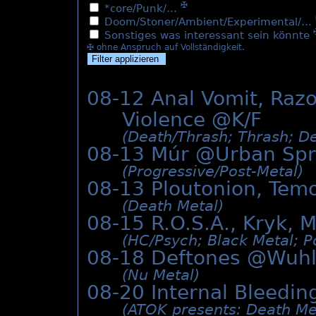
✠
*core/Punk/…
Doom/Stoner/Ambient/Experimental/…
Sonstiges was interessant sein könnte
✠ ohne Anspruch auf Vollständigkeit.
08-12 Anal Vomit, Razo
Violence @K/F
(Death/­Thrash; Thrash; De
08-13 Múr @
Urban Sp
(Progressive/­Post-Metal)
08-13 Ploutonion, Tem
(Death Metal)
08-15 R.O.S.A., Kryk, 
(HC/­Psych; Black Metal; P
08-18 Deftones @Wuh
(Nu Metal)
08-20 Internal Bleedin
(ATOK presents: Death Me