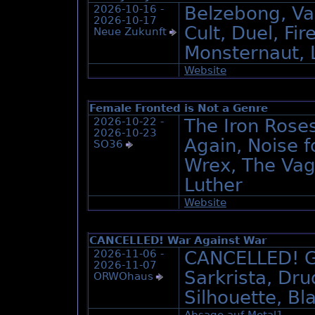
2026-10-16 -
Belzebong, Val
2026-10-17
Cult, Duel, Fi
Neue Zukunft
Monsternaut, L
Website
Female Fronted is Not a Genre
2026-10-22 -
The Iron Roses
2026-10-23
Again, Noise f
SO36
Wrex, The Vag
Luther
Website
CANCELLED! War Against War
2026-11-06 -
CANCELLED! G
2026-11-07
Sarkrista, Dr
ORWOhaus
Silhouette, Bl
Absage auf Metal1