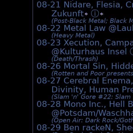
08-21 Nidare, Flesia, C
Zukunft
ⓘ
(Post-Black Metal; Black 
08-22 Metal Law @Lau
(Heavy Metal)
08-23 Xecution, Campa
@Kulturhaus Insel
(Death/­Thrash)
08-26 Mortal Sin, Hidd
(Rotten and Poor presents
08-27 Cerebral Enema
Divinity, Human Pr
(Slam 'n' Gore #22: Slam 
08-28 Mono Inc., Hell 
@Potsdam/Waschh
(Open Air: Dark Rock/­Got
08-29 Ben rackeN, She