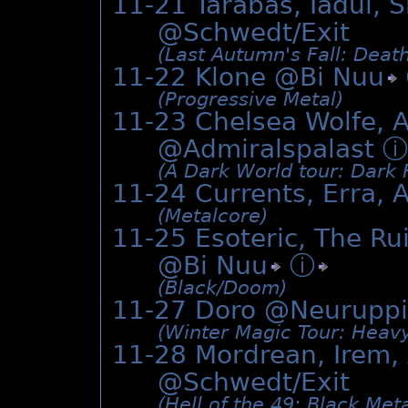
11-21 Tarabas, Iadul, 
@Schwedt/Exit
(Last Autumn's Fall: Deat
11-22 Klone @
Bi Nuu
(Progressive Metal)
11-23 Chelsea Wolfe, A
@Admiralspalast
ⓘ
(A Dark World tour: Dark F
11-24 Currents, Erra, 
(Metalcore)
11-25 Esoteric, The Rui
@
Bi Nuu
ⓘ
(Black/­Doom)
11-27 Doro @Neuruppi
(Winter Magic Tour: Heavy
11-28 Mordrean, Irem, 
@Schwedt/Exit
(Hell of the 49: Black Meta