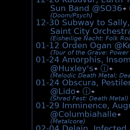
Sun Band @
SO36
(Doom/­Psych)
12-30 Subway to Sally,
Saint City Orches
(Eisheilige Nacht: Folk Roc
01-12 Orden Ogan @
K
(Tour of the Grave: Power
01-24 Amorphis, Insom
@
Huxley's
ⓘ
(Melodic Death Metal; Dea
01-24 Obscura, Pestilen
@
Lido
ⓘ
(Shred Fest: Death Metal)
01-29 Imminence, Aug
@
Columbiahalle
(Metalcore)
02-04 Delain, Infected