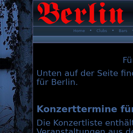
•
•
Home
Clubs
Bars
Fü
Unten auf der Seite fi
für Berlin.
Konzerttermine für
Die Konzertliste enthä
Veranstaltungen aus d