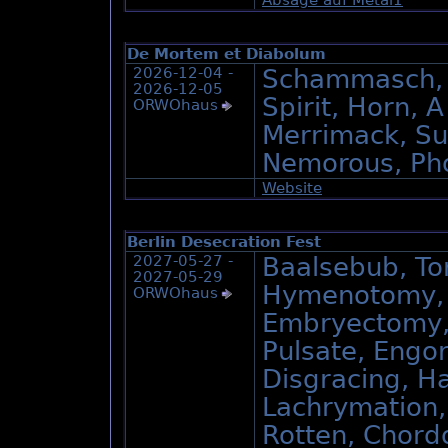
De Mortem et Diabolum
2026-12-04 -
Schammasch, 
2026-12-05
Spirit, Horn, A
ORWOhaus
Merrimack, Su
Nemorous, Ph
Website
Berlin Desecration Fest
2027-05-27 -
Baalsebub, Tor
2027-05-29
Hymenotomy, D
ORWOhaus
Embryectomy, 
Pulsate, Engo
Disgracing, H
Lachrymation,
Rotten, Chord