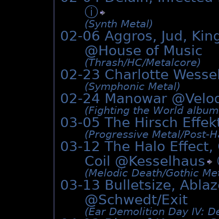
ⓘ
(Synth Metal)
02-06 Aggros, Jud, Kin
@House of Music
(Thrash/­HC/­Metalcore)
02-23 Charlotte Wesse
(Symphonic Metal)
02-24 Manowar @Vel
(Fighting the World albu
03-05 The Hirsch Effe
(Progressive Metal/­Post-
03-12 The Halo Effec
Coil @
Kesselhaus
(Melodic Death/­Gothic Me
03-13 Bulletsize, Abla
@Schwedt/Exit
(Ear Demolition Day IV: De