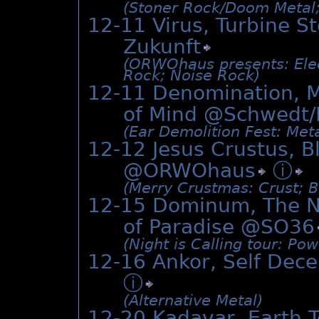
(Stoner Rock/­Doom Metal;
12-11 Virus, Turbine S
Zukunft
(ORWOhaus presents: Electr
Rock; Noise Rock)
12-11 Denomination, M
of Mind @Schwedt/
(Ear Demolition Fest: Meta
12-12 Jesus Crustus, B
@
ORWOhaus
ⓘ
(Merry Crustmas: Crust; B
12-15 Dominum, The Ni
of Paradise @
SO36
(Night is Calling tour: Po
12-16 Ankor, Self Dece
ⓘ
(Alternative Metal)
12-20 Kadavar, Earth 