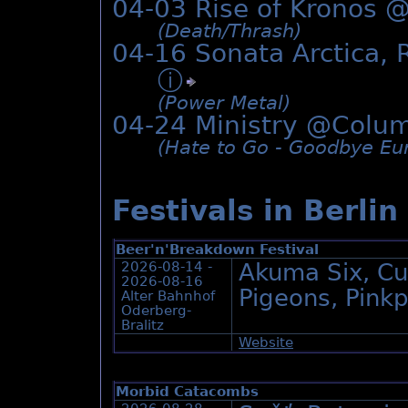
04-03 Rise of Kronos 
(Death/­Thrash)
04-16 Sonata Arctica,
ⓘ
(Power Metal)
04-24 Ministry @
Colum
(Hate to Go - Goodbye Eur
Festivals in Berlin
Beer'n'Breakdown Festival
2026-08-14 -
Akuma Six, Cu
2026-08-16
Pigeons, Pink
Alter Bahnhof
Oderberg-
Bralitz
Website
Morbid Catacombs