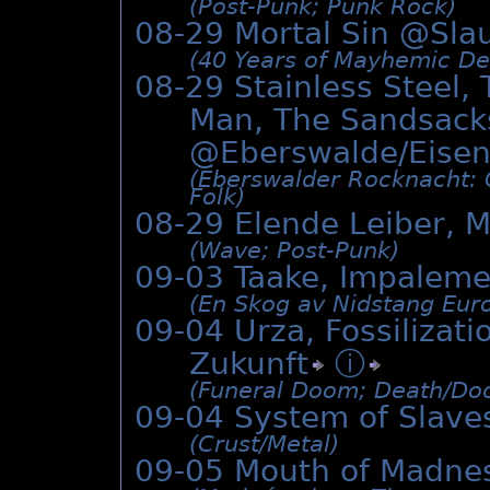
(Post-Punk; Punk Rock)
08-29 Mortal Sin @
Sla
(40 Years of Mayhemic Des
08-29 Stainless Steel,
Man, The Sandsack
@Eberswalde/Eisen
(Eberswalder Rocknacht: O
Folk)
08-29 Elende Leiber, M
(Wave; Post-Punk)
09-03 Taake, Impalem
(En Skog av Nidstang Euro
09-04 Urza, Fossiliza
Zukunft
ⓘ
(Funeral Doom; Death/­Do
09-04 System of Slave
(Crust/­Metal)
09-05 Mouth of Madne