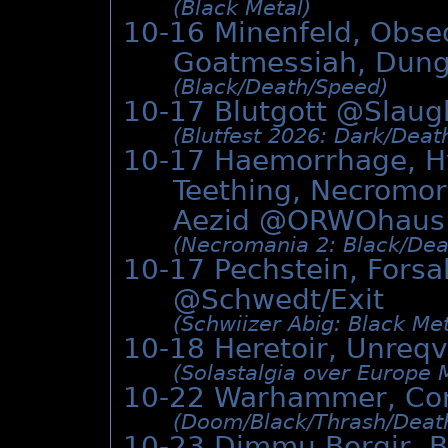
(Black Metal)
10-16 Minenfeld, Obseq
Goatmessiah, Dun
(Black/­Death/­Speed)
10-17 Blutgott @
Slaug
(Blutfest 2026: Dark/­Deat
10-17 Haemorrhage, Hy
Teething, Necromorp
Aezid @
ORWOhaus
(Necromania 2: Black/­Deat
10-17 Pechstein, Forsa
@Schwedt/Exit
(Schwiizer Abig: Black Met
10-18 Heretoir, Unreqv
(Solastalgia over Europe 
10-22 Warhammer, Co
(Doom/­Black/­Thrash/­Deat
10-23 Dimmu Borgir, B