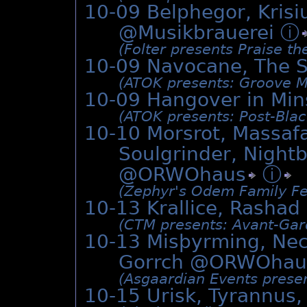
10-09 Belphegor, Kris
@Musikbrauerei
ⓘ
(Folter presents Praise th
10-09 Navocane, The 
(ATOK presents: Groove M
10-09 Hangover in Min
(ATOK presents: Post-Black
10-10 Morsrot, Massafa
Soulgrinder, Night
@
ORWOhaus
ⓘ
(Zephyr's Odem Family Fe
10-13 Krallice, Rashad
(CTM presents: Avant-Gar
10-13 Misþyrming, Nec
Gorrch @
ORWOhau
(Asgaardian Events presen
10-15 Urisk, Tyrannus