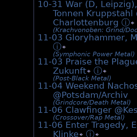
10-31 War (D, Leipzig)
Tonnen Kruppstahl 
Charlottenburg
ⓘ
(Krachvonoben: Grind/­Doo
11-03 Gloryhammer, Ma
ⓘ
(Symphonic Power Metal)
11-03 Praise the Plagu
Zukunft
ⓘ
(Post-Black Metal)
11-04 Weekend Nachos
@Potsdam/Archiv
(Grindcore/­Death Metal)
11-06 Clawfinger @
Ke
(Crossover/­Rap Metal)
11-06 Enter Tragedy, E
Klinke
ⓘ