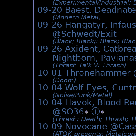
(Experimental/­Industrial;
09-20 Baest, Deadnat
(Modern Metal)
09-26 Hangatyr, Infaus
@Schwedt/Exit
(Black; Black;: Black; Bla
09-26 Axident, Catbrea
Nightborn, Paviana
(Thrash Talk V: Thrash)
10-01 Thronehammer
(Doom)
10-04 Wolf Eyes, Cunt
(Noise/­Punk/­Metal)
10-04 Havok, Blood Re
@
SO36
ⓘ
(Thrash; Death; Thrash; T
10-09 Novocane @
Cas
(ATOK presents: Metalcor