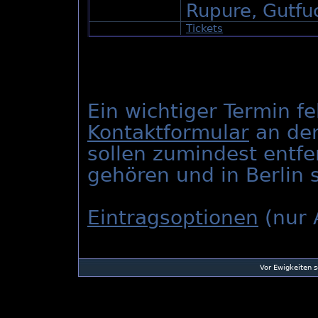
Rupure, Gutfuc
Tickets
Ein wichtiger Termin fe
Kontaktformular
an den
sollen zumindest entfe
gehören und in Berlin s
Eintragsoptionen
(nur 
Vor Ewigkeiten 