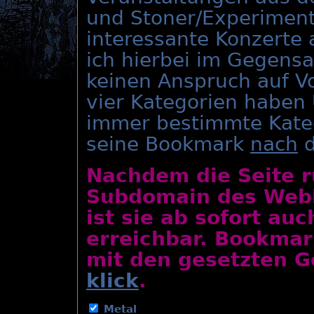
und Stoner/Experiment
interessante Konzerte
ich hierbei im Gegens
keinen Anspruch auf Vo
vier Kategorien haben
immer bestimmte Kate
seine Bookmark
nach
d
Nachdem die Seite r
Subdomain des Webho
ist sie ab sofort au
erreichbar. Bookmar
mit den gesetzten Ge
klick
.
Metal