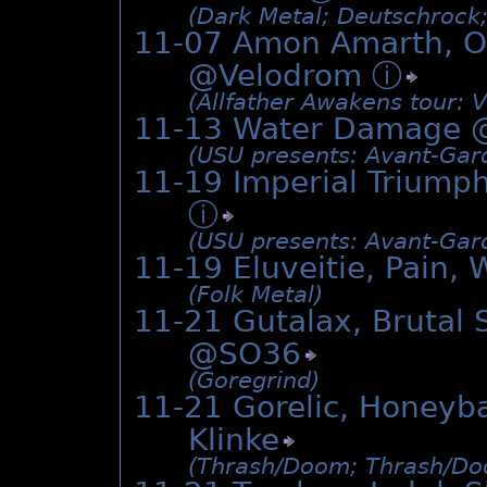
(Dark Metal; Deutschrock
11-07 Amon Amarth, Or
@Velodrom
ⓘ
(Allfather Awakens tour: V
11-13 Water Damage 
(USU presents: Avant-Gard
11-19 Imperial Triumph
ⓘ
(USU presents: Avant-Gard
11-19 Eluveitie, Pain,
(Folk Metal)
11-21 Gutalax, Brutal 
@
SO36
(Goregrind)
11-21 Gorelic, Honeyb
Klinke
(Thrash/­Doom; Thrash/­Do