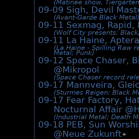
(Matinée show, Tiergarten 
09-09 Sigh, Devil Mas
(Avant-Garde Black Metal
09-11 Sexmag, Rapid, 
(Wolf City presents: Black
09-11 La Haine, Apte
(La Haine - Spilling Raw 
Metal; Punk)
09-12 Space Chaser, Bit
@Mikropol
(Space Chaser record rele
09-17 Mannveira, Gle
(Sturmes Reigen: Black Me
09-17 Fear Factory, Ha
Nocturnal Affair @
H
(Industrial Metal; Death M
09-18 PEB, Sun Worshi
@
Neue Zukunft