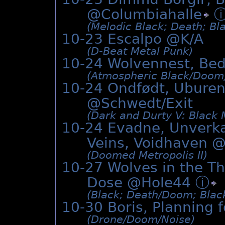
@
Columbiahalle
(Melodic Black; Death; Bl
10-23 Escalpo @K/A
(D-Beat Metal Punk)
10-24 Wolvennest, Be
(Atmospheric Black/­Doom
10-24 Ondfødt, Uburen
@Schwedt/Exit
(Dark and Durty V: Black 
10-24 Evadne, Unverk
Veins, Voidhaven 
(Doomed Metropolis II)
10-27 Wolves in the T
Dose @Hole44
ⓘ
(Black; Death/­Doom; Black
10-30 Boris, Planning f
(Drone/­Doom/­Noise)