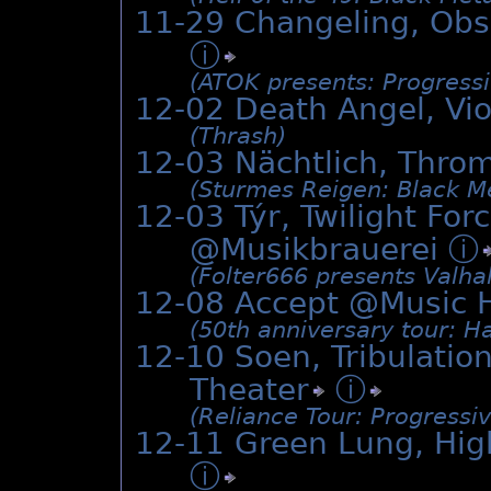
11-29 Changeling, Obs
ⓘ
(ATOK presents: Progress
12-02 Death Angel, Vi
(Thrash)
12-03 Nächtlich, Thro
(Sturmes Reigen: Black Me
12-03 Týr, Twilight Fo
@Musikbrauerei
ⓘ
(Folter666 presents Valhal
12-08 Accept @Music 
(50th anniversary tour: H
12-10 Soen, Tribulatio
Theater
ⓘ
(Reliance Tour: Progressiv
12-11 Green Lung, Hig
ⓘ